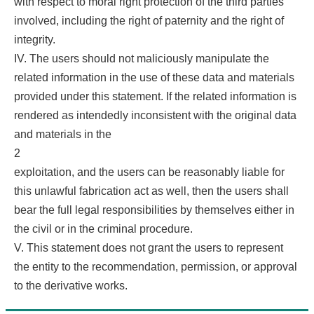
with respect to moral right protection of the third parties
involved, including the right of paternity and the right of
integrity.
IV. The users should not maliciously manipulate the
related information in the use of these data and materials
provided under this statement. If the related information is
rendered as intendedly inconsistent with the original data
and materials in the
2
exploitation, and the users can be reasonably liable for
this unlawful fabrication act as well, then the users shall
bear the full legal responsibilities by themselves either in
the civil or in the criminal procedure.
V. This statement does not grant the users to represent
the entity to the recommendation, permission, or approval
to the derivative works.