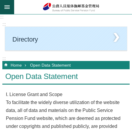
Go TO Content
:::
:::
Directory
:::
Home
Open Data Statement
Open Data Statement
I. License Grant and Scope
To facilitate the widely diverse utilization of the website
data, all of data and materials on the Public Service
Pension Fund website, which are deemed as protected
under copyrights and published publicly, are provided