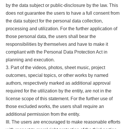
by the data subject or public-disclosure by the law. This
does not guarantee the users to have a full consent from
the data subject for the personal data collection,
processing and utilization. For the further application of
those personal data, the users shall bear the
responsibilities by themselves and have to make it
compliant with the Personal Data Protection Act in
planning and execution.
3. Part of the videos, photos, sheet music, project
outcomes, special topics, or other works by named
authors, respectively marked as additional approval
required for the utilization by the entity, are not in the
license scope of this statement. For the further use of
those excluded works, the users shall require an
additional permission from the entity.
III. The users are encouraged to make reasonable efforts