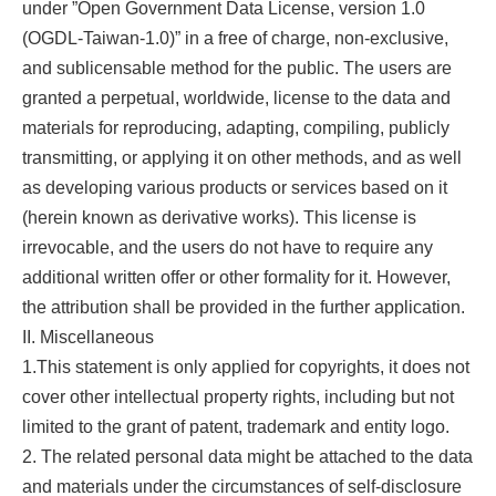
under ”Open Government Data License, version 1.0
(OGDL-Taiwan-1.0)” in a free of charge, non-exclusive,
and sublicensable method for the public. The users are
granted a perpetual, worldwide, license to the data and
materials for reproducing, adapting, compiling, publicly
transmitting, or applying it on other methods, and as well
as developing various products or services based on it
(herein known as derivative works). This license is
irrevocable, and the users do not have to require any
additional written offer or other formality for it. However,
the attribution shall be provided in the further application.
II. Miscellaneous
1.This statement is only applied for copyrights, it does not
cover other intellectual property rights, including but not
limited to the grant of patent, trademark and entity logo.
2. The related personal data might be attached to the data
and materials under the circumstances of self-disclosure